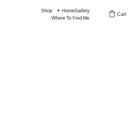
Shop
Home
Gallery
Cart
Where To Find Me