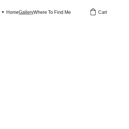
Cart
Home
Gallery
Where To Find Me
Gallery