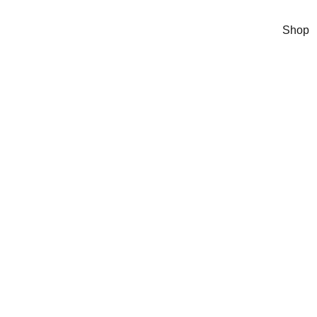
Shop
tely Potty
 