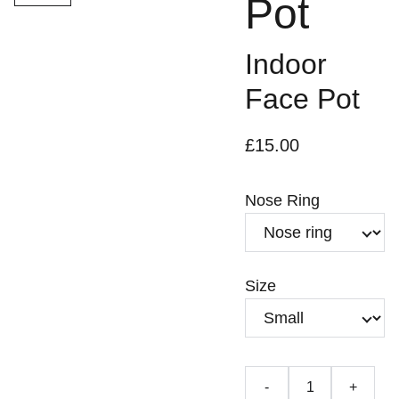
Pot
Indoor
Face Pot
£15.00
Nose Ring
Size
-
+