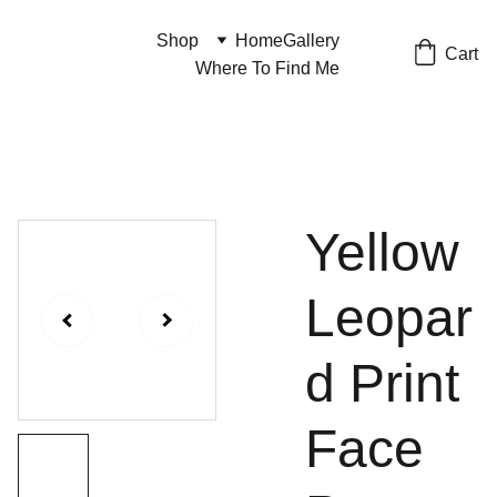
Shop
Home
Gallery
Cart
Where To Find Me
Yellow
Leopar
d Print
Face