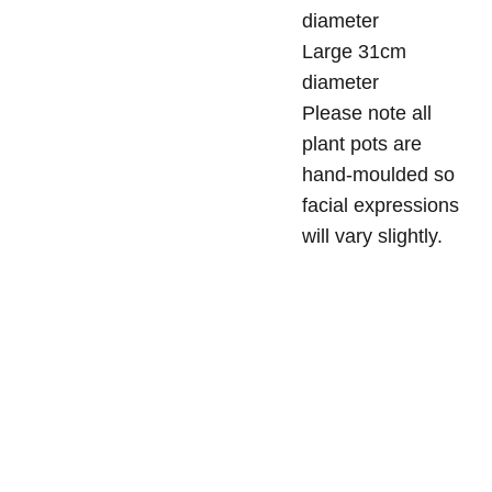
diameter
Large 31cm
diameter
Please note all
plant pots are
hand-moulded so
facial expressions
will vary slightly.