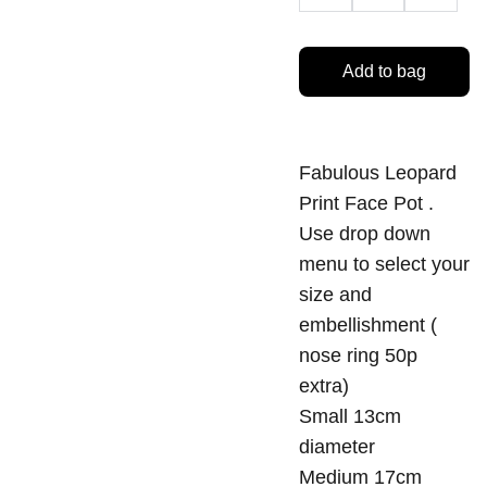
Add to bag
Fabulous Leopard
Print Face Pot .
Use drop down
menu to select your
size and
embellishment (
nose ring 50p
extra)
Small 13cm
diameter
Medium 17cm